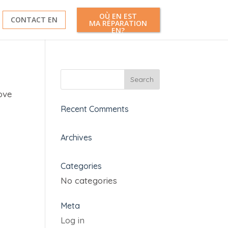
OÙ EN EST
CONTACT EN
MA RÉPARATION
EN?
ove
Recent Comments
Archives
Categories
No categories
Meta
Log in