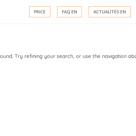
PRICE
FAQ EN
ACTUALITÉS EN
und. Try refining your search, or use the navigation ab