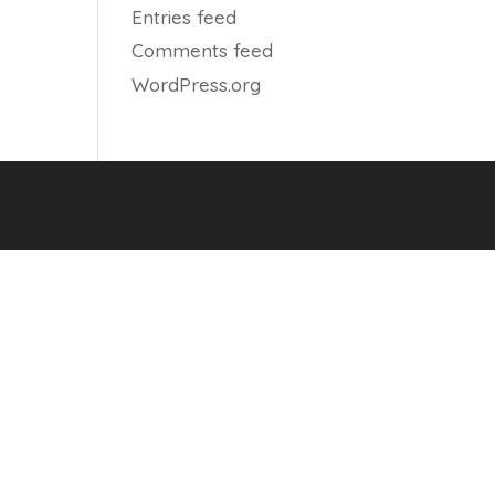
Entries feed
Comments feed
WordPress.org