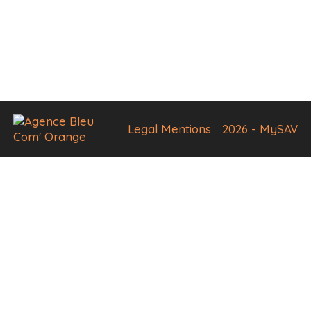
Legal Mentions
2026 - MySAV